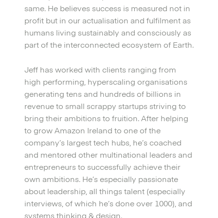
same. He believes success is measured not in
profit but in our actualisation and fulfilment as
humans living sustainably and consciously as
part of the interconnected ecosystem of Earth.
Jeff has worked with clients ranging from
high performing, hyperscaling organisations
generating tens and hundreds of billions in
revenue to small scrappy startups striving to
bring their ambitions to fruition. After helping
to grow Amazon Ireland to one of the
company’s largest tech hubs, he’s coached
and mentored other multinational leaders and
entrepreneurs to successfully achieve their
own ambitions. He’s especially passionate
about leadership, all things talent (especially
interviews, of which he’s done over 1000), and
systems thinking & design.