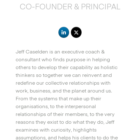
CO-FOUNDER & PRINCIPAL
Jeff Caselden is an executive coach &
consultant who finds purpose in helping
others to develop their capability as holistic
thinkers so together we can reinvent and
redefine our collective relationships with
work, business, and the planet around us.
From the systems that make up their
organisations, to the interpersonal
relationships of their members, to the very
reasons they exist to do what they do, Jeff
examines with curiosity, highlights
assumptions, and helps his clients to do the