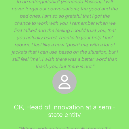
to be unforgettable" (Fernando Pessoa). I will
never forget our conversations, the good and the
bad ones. I am so so grateful that I got the
chance to work with you. I remember when we
first talked and the feeling I could trust you, that
you actually cared. Thanks to your help I feel
reborn. I feel like a new "posh" me, with a lot of
jackets that I can use, based on the situation, but I
still feel “me”. I wish there was a better word than
thank you, but there is not."
CK, Head of Innovation at a semi-
state entity
“Where working together really moved the