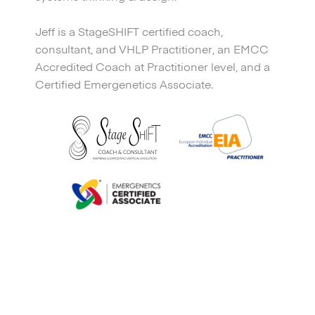
Jeff is a StageSHIFT certified coach,
consultant, and VHLP Practitioner, an EMCC
Accredited Coach at Practitioner level, and a
Certified Emergenetics Associate.