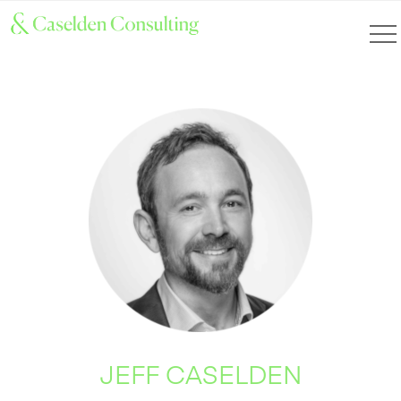
JEFF CASELDEN