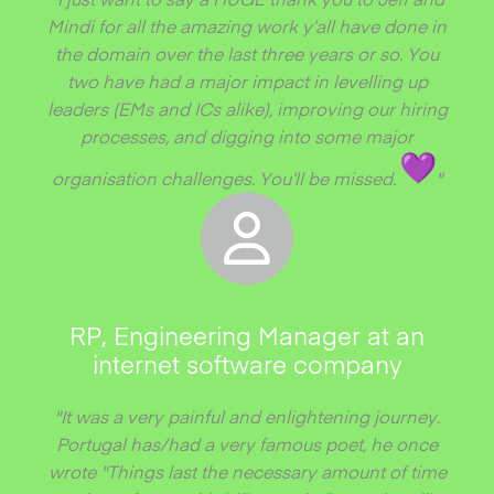
Mindi for all the amazing work y’all have done in
the domain over the last three years or so. You
two have had a major impact in levelling up
leaders (EMs and ICs alike), improving our hiring
processes, and digging into some major
organisation challenges. You’ll be missed.
"
RP, Engineering Manager at an
internet software company
"It was a very painful and enlightening journey.
Portugal has/had a very famous poet, he once
wrote "Things last the necessary amount of time