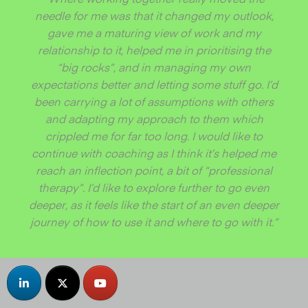
needle for me was that it changed my outlook,
gave me a maturing view of work and my
relationship to it, helped me in prioritising the
“big rocks”, and in managing my own
expectations better and letting some stuff go. I’d
been carrying a lot of assumptions with others
and adapting my approach to them which
crippled me for far too long. I would like to
continue with coaching as I think it’s helped me
reach an inflection point, a bit of “professional
therapy”. I’d like to explore further to go even
deeper, as it feels like the start of an even deeper
journey of how to use it and where to go with it.”