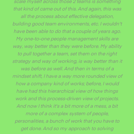
scale myself across those 2 teams is something
that kind of came out of this. And again, this was
all the process about effective delegation,
building good team environments, etc. I wouldn't
have been able to do that a couple of years ago.
My one-to-one people management skills are
way, way better than they were before. My ability
to pull together a team, set them on the right
strategy and way of working, is way better than it
was before as well. And then in terms of a
mindset shift, I have a way more rounded view of
how a company kind of works; before, I would
have had this hierarchical view of how things
work and this process-driven view of projects.
And now I think it's a bit more of a mess, a bit
more of a complex system of people,
personalities, a bunch of work that you have to
get done. And so my approach to solving