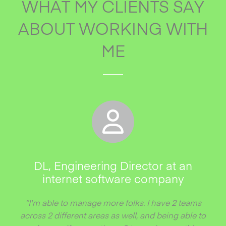
WHAT MY CLIENTS SAY
ABOUT WORKING WITH
ME
DL, Engineering Director at an
internet software company
“I'm able to manage more folks. I have 2 teams
across 2 different areas as well, and being able to