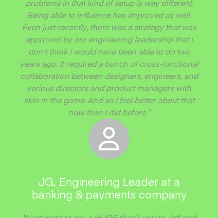
problems in that kind of setup is way different.
Being able to influence has improved as well.
Even just recently, there was a strategy that was
approved by our engineering leadership that I
don't think I would have been able to do two
years ago. It required a bunch of cross-functional
collaboration between designers, engineers, and
various directors and product managers with
skin in the game. And so I feel better about that
now than I did before.”
JG, Engineering Leader at a
banking & payments company
"I just want to say a HUGE thank you to Jeff and