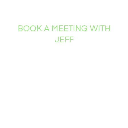
BOOK A MEETING WITH
JEFF