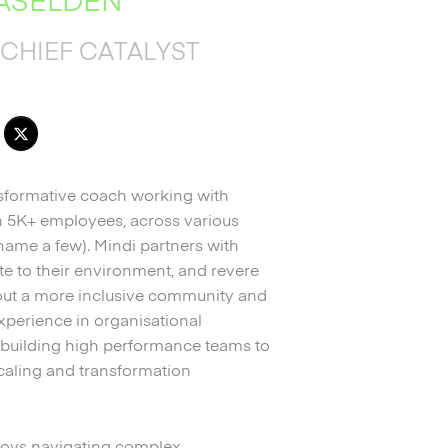
CHIEF CATALYST
nsformative coach working with
gh 5K+ employees, across various
o name a few). Mindi partners with
late to their environment, and revere
about a more inclusive community and
xperience in organisational
 building high performance teams to
caling and transformation
njoys navigating complex