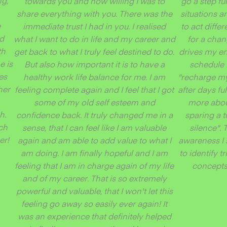
ng,
towards you and how willing I was to
go a step f
share everything with you. There was the
situations a
e
immediate trust I had in you. I realised
to act differ
nd
what I want to do in life and my career and
for a cha
th
get back to what I truly feel destined to do.
drives my en
e is
But also how important it is to have a
schedule 
es
healthy work life balance for me. I am
"recharge my 
her
feeling complete again and I feel that I got
after days fu
some of my old self esteem and
more abou
h.
confidence back. It truly changed me in a
sparing a t
ch
sense, that I can feel like I am valuable
silence".
er!
again and am able to add value to what I
awareness I 
am doing. I am finally hopeful and I am
to identify 
feeling that I am in charge again of my life
concepts 
and of my career. That is so extremely
powerful and valuable, that I won't let this
feeling go away so easily ever again! It
was an experience that definitely helped