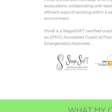
ecosystems, collaborating with leade
efficient ways of working within a sa
environment.
Mindi is a StageSHIFT certified coac
an EMCC Accredited Coach at Practit
Emergenetics Associate.
WHAT MY C