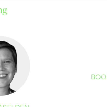
BOO
CASELDEN