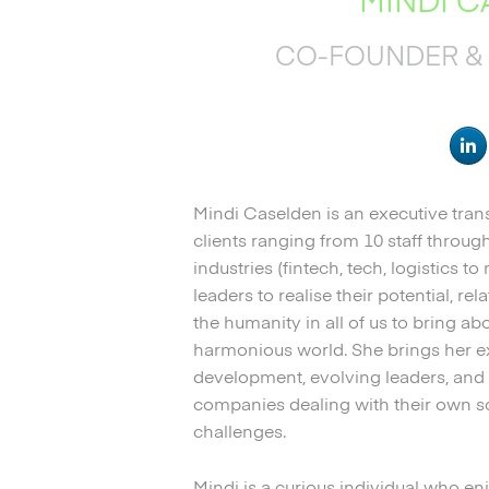
CO-FOUNDER & 
Mindi Caselden is an executive tra
clients ranging from 10 staff throu
industries (fintech, tech, logistics t
leaders to realise their potential, re
the humanity in all of us to bring 
harmonious world. She brings her e
development, evolving leaders, and
companies dealing with their own s
challenges.
Mindi is a curious individual who e