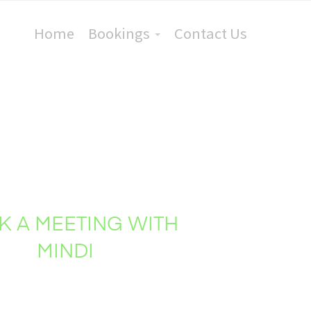
Home
Bookings
Contact Us
K A MEETING WITH
MINDI