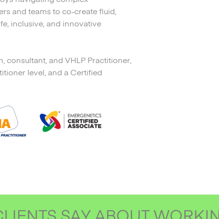
rs and teams to co-create fluid,
fe, inclusive, and innovative
h, consultant, and VHLP Practitioner,
ioner level, and a Certified
LIENTS SAY ABOUT WORKI