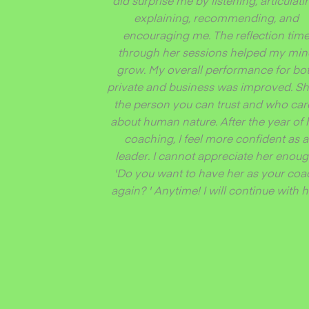
did surprise me by listening, articulati
explaining, recommending, and
encouraging me. The reflection tim
through her sessions helped my mi
grow. My overall performance for bo
private and business was improved. Sh
the person you can trust and who car
about human nature. After the year of 
coaching, I feel more confident as a
leader. I cannot appreciate her enoug
'Do you want to have her as your coa
again? ' Anytime! I will continue with h