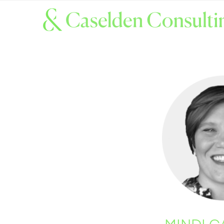
MINDI 