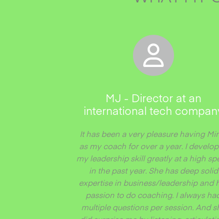
MJ - Director at an
international tech compan
It has been a very pleasure having Mi
as my coach for over a year. I develo
my leadership skill greatly at a high s
in the past year. She has deep solid
expertise in business/leadership and 
passion to do coaching. I always ha
multiple questions per session. And s