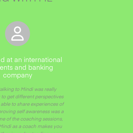
d at an international
nts and banking
company
talking to Mindi was really
 to get different perspectives
able to share experiences of
roving self awareness was a
me of the coaching sessions,
Mindi as a coach makes you