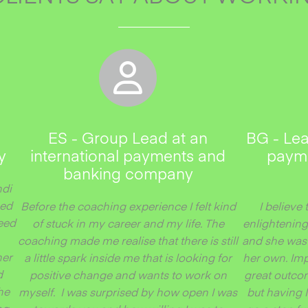
ES - Group Lead at an
BG - Lea
y
international payments and
payme
banking company
ndi
ped
Before the coaching experience I felt kind
I believe 
peed
of stuck in my career and my life. The
enlightening
coaching made me realise that there is still
and she was 
her
a little spark inside me that is looking for
her own. Imp
d
positive change and wants to work on
great outco
he
myself. I was surprised by how open I was
but having 