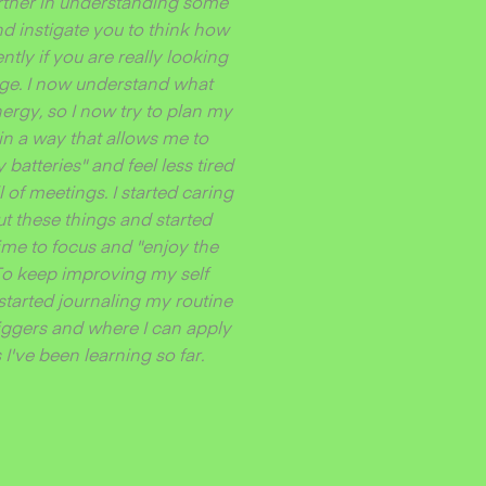
urther in understanding some
nd instigate you to think how
ently if you are really looking
nge. I now understand what
ergy, so I now try to plan my
in a way that allows me to
batteries" and feel less tired
ll of meetings. I started caring
t these things and started
ime to focus and "enjoy the
 To keep improving my self
started journaling my routine
triggers and where I can apply
I've been learning so far.