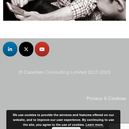
© Caselden Consulting Limited 2017-2023
Privacy
&
Cookies
We use cookies to provide the services and features offered on our
website, and to improve our user experience. By continuing to use
the site, you agree to the use of cookies.
Learn more.