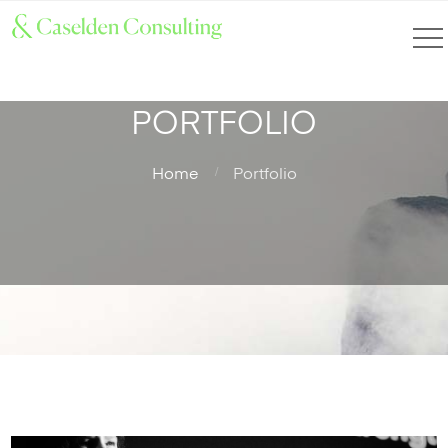
PORTFOLIO
Home
Portfolio