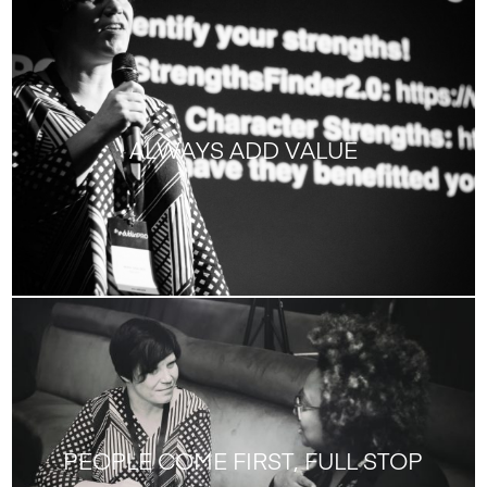
ALWAYS ADD VALUE
PEOPLE COME FIRST, FULL STOP