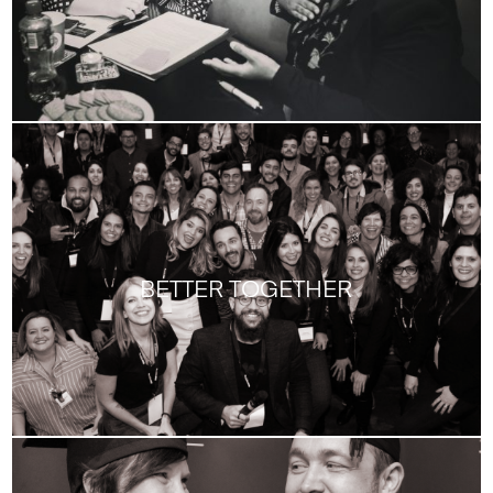
BETTER TOGETHER