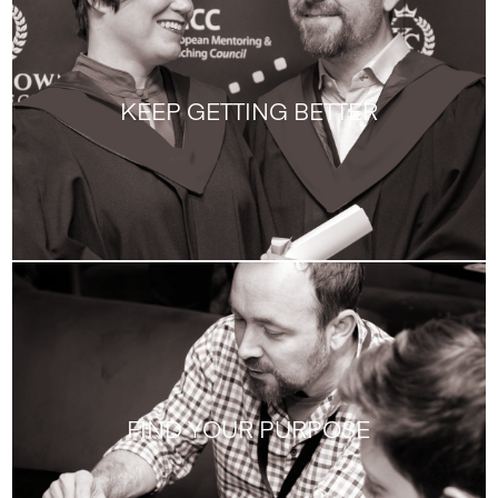
KEEP GETTING BETTER
FIND YOUR PURPOSE