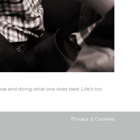
ose and doing what one does best. Life’s too
Privacy
&
Cookies