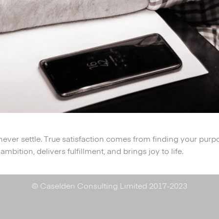
never settle. True satisfaction comes from finding your purp
mbition, delivers fulfillment, and brings joy to life.
© Caselden Consulting Limited 2017-2023