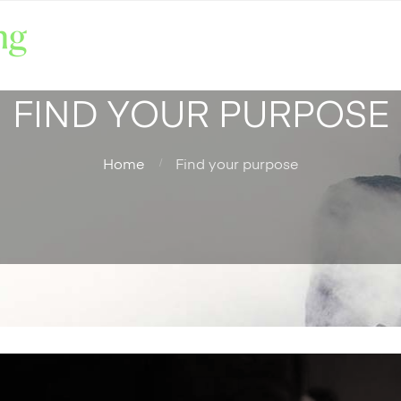
FIND YOUR PURPOSE
Home
Find your purpose