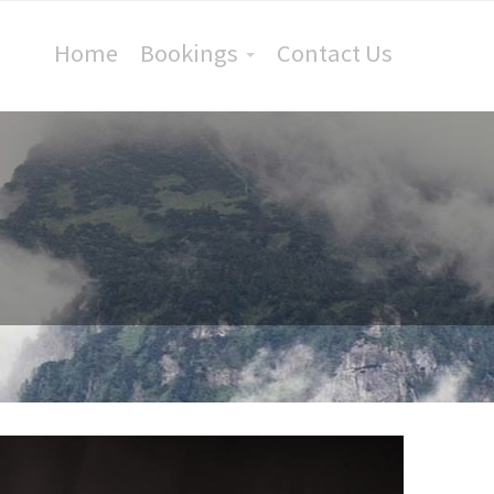
Home
Bookings
Contact Us