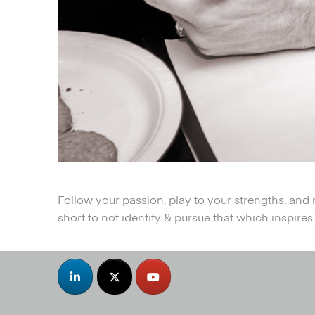
Follow your passion, play to your strengths, and 
short to not identify & pursue that which inspires a