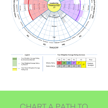
CHART A PATH TO