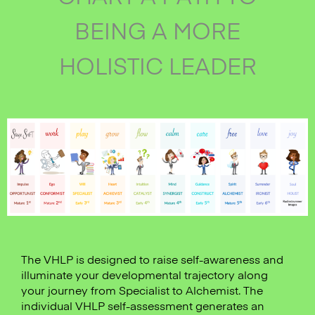
BEING A MORE
HOLISTIC LEADER
The VHLP is designed to raise self-awareness and
illuminate your developmental trajectory along
your journey from Specialist to Alchemist. The
individual VHLP self-assessment generates an