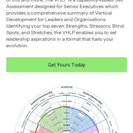
Assessment designed for Senior Executives which
provides a comprehensive summary of Vertical
Development for Leaders and Organisations.
Identifying your top seven Strengths, Stressors, Blind
Spots, and Stretches, the VHLP enables you to set
leadership aspirations in a format that fuels your
evolution.
Get Yours Today