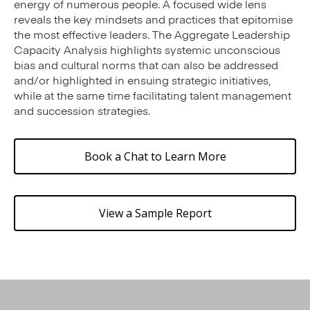
energy of numerous people. A focused wide lens
reveals the key mindsets and practices that epitomise
the most effective leaders. The Aggregate Leadership
Capacity Analysis highlights systemic unconscious
bias and cultural norms that can also be addressed
and/or highlighted in ensuing strategic initiatives,
while at the same time facilitating talent management
and succession strategies.
Book a Chat to Learn More
View a Sample Report