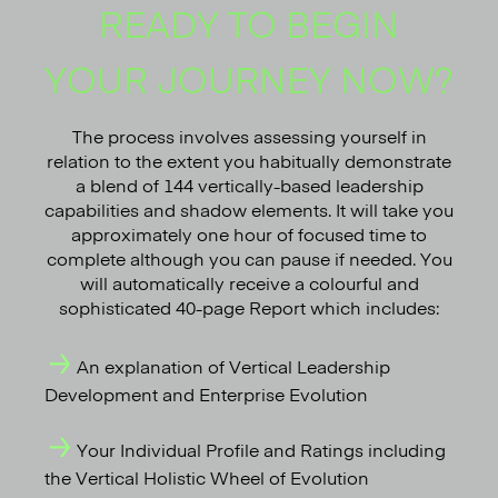
READY TO BEGIN
YOUR JOURNEY NOW?
The process involves assessing yourself in
relation to the extent you habitually demonstrate
a blend of 144 vertically-based leadership
capabilities and shadow elements. It will take you
approximately one hour of focused time to
complete although you can pause if needed. You
will automatically receive a colourful and
sophisticated 40-page Report which includes:
An explanation of Vertical Leadership
Development and Enterprise Evolution
Your Individual Profile and Ratings including
the Vertical Holistic Wheel of Evolution