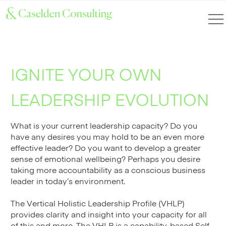
IGNITE YOUR OWN
LEADERSHIP EVOLUTION
What is your current leadership capacity? Do you
have any desires you may hold to be an even more
effective leader? Do you want to develop a greater
sense of emotional wellbeing? Perhaps you desire
taking more accountability as a conscious business
leader in today’s environment.
The Vertical Holistic Leadership Profile (VHLP)
provides clarity and insight into your capacity for all
of this and more. The VHLP is a capability-based Self