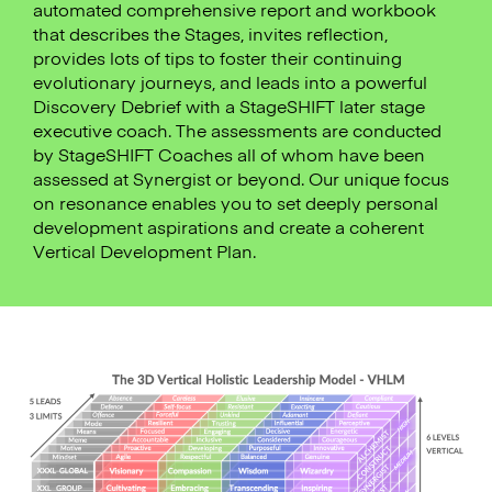
automated comprehensive report and workbook
that describes the Stages, invites reflection,
provides lots of tips to foster their continuing
evolutionary journeys, and leads into a powerful
Discovery Debrief with a StageSHIFT later stage
executive coach. The assessments are conducted
by StageSHIFT Coaches all of whom have been
assessed at Synergist or beyond. Our unique focus
on resonance enables you to set deeply personal
development aspirations and create a coherent
Vertical Development Plan.