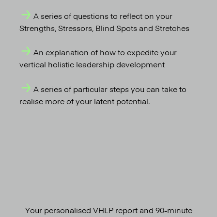
A series of questions to reflect on your
Strengths, Stressors, Blind Spots and Stretches
An explanation of how to expedite your
vertical holistic leadership development
A series of particular steps you can take to
realise more of your latent potential.
Your personalised VHLP report and 90-minute