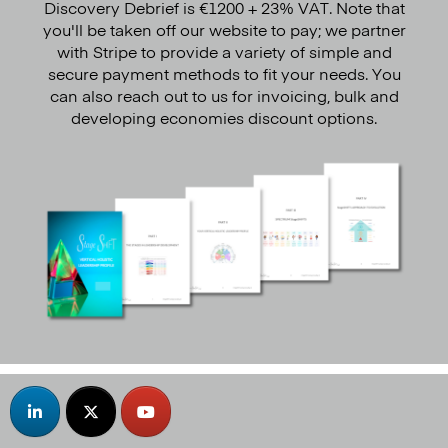
Discovery Debrief is €1200 + 23% VAT. Note that
you'll be taken off our website to pay; we partner
with Stripe to provide a variety of simple and
secure payment methods to fit your needs. You
can also reach out to us for invoicing, bulk and
developing economies discount options.