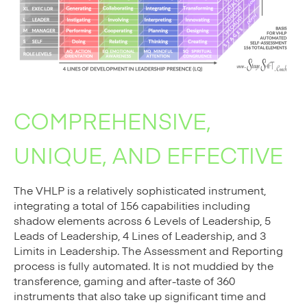
COMPREHENSIVE,
UNIQUE, AND EFFECTIVE
The VHLP is a relatively sophisticated instrument,
integrating a total of 156 capabilities including
shadow elements across 6 Levels of Leadership, 5
Leads of Leadership, 4 Lines of Leadership, and 3
Limits in Leadership. The Assessment and Reporting
process is fully automated. It is not muddied by the
transference, gaming and after-taste of 360
instruments that also take up significant time and